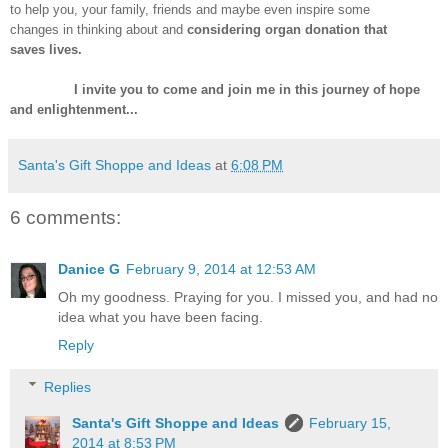
to help you, your family, friends and maybe even inspire some
changes in thinking about and
considering organ donation that
saves
lives.
I invite you to come and join me in this journey of hope
and enlightenment...
Santa's Gift Shoppe and Ideas
at
6:08 PM
6 comments:
Danice G
February 9, 2014 at 12:53 AM
Oh my goodness. Praying for you. I missed you, and had no
idea what you have been facing.
Reply
Replies
Santa's Gift Shoppe and Ideas
February 15,
2014 at 8:53 PM