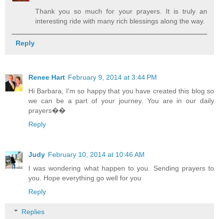
Thank you so much for your prayers. It is truly an
interesting ride with many rich blessings along the way.
Reply
Renee Hart
February 9, 2014 at 3:44 PM
Hi Barbara, I'm so happy that you have created this blog so
we can be a part of your journey. You are in our daily
prayers��
Reply
Judy
February 10, 2014 at 10:46 AM
I was wondering what happen to you. Sending prayers to
you. Hope everything go well for you
Reply
Replies