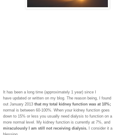
It has been a long time (approximately 1 year) since I
have updated or written on my blog. The reason being, I found
out January 2013
that my total kidney function was at 10%;
normal is between 60-100%. When your kidney function goes
down to 15% or less you usually need dialysis to function on a
more normal level. My kidney function is currently at 7%, and
miraculously I am still not receiving dialysis.
I consider it a
blessing.