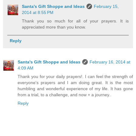
Santa's Gift Shoppe and Ideas
February 15,
2014 at 8:55 PM
Thank you so much for all of your prayers. It is
appreciated more than you know.
Reply
Santa's Gift Shoppe and Ideas
February 16, 2014 at
4:09 AM
Thank you for your daily prayers!. I can feel the strength of
everyone's prayers and I am doing great. It is the most
humbling and wonderful experience of my life. It has gone
from a trial, to a challenge, and now + a journey..
Reply