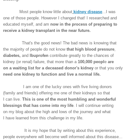
Most people know little about
kidney disease
...I was
one of those people. However I changed that! I researched and
educated myself, and am
now in the process of preparing to
receive a kidney transplant in the near future.
That's the good news! The bad news is knowing that
the majority of people do not know
that high blood pressure
,
diabetes,
and
Ibuprofen
contribute greatly to the chances of
kidney (or renal) failure, that more than a
100,000 peopl
e
are
on a waiting list for a deceased donor's kidney
or that you only
need one kidney to function and live a normal life.
I am one of the lucky ones with five living donors
(family and friends) offering me one of their kidneys so that
I can live.
This is one of the most humbling and wonderful
blessings that has come into my life
. I will continue writing
on my blog about the high and lows of the journey and what
I have learned from this challenge in my life.
It is my hope that by writing about this experience,
people everywhere will become well informed about this disease...