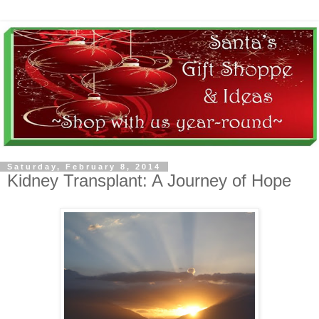
Saturday, February 8, 2014
Kidney Transplant: A Journey of Hope